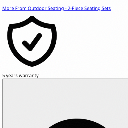
More From Outdoor Seating - 2-Piece Seating Sets
5 years warranty