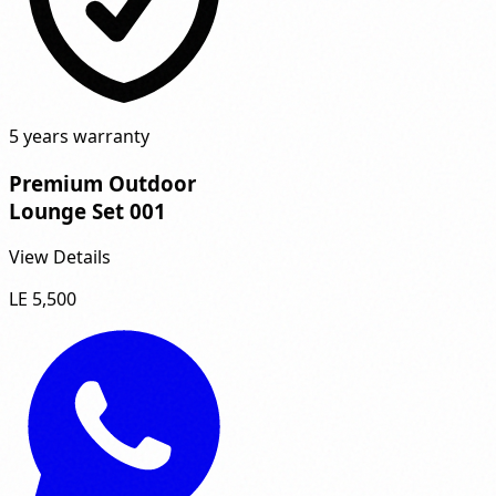
5 years warranty
Premium Outdoor
Lounge Set 001
View Details
LE 5,500