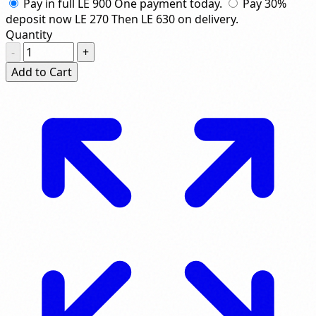
Pay in full
LE 900
One payment today.
Pay 30%
deposit now
LE 270
Then
LE 630
on delivery.
Quantity
-
+
Add to Cart