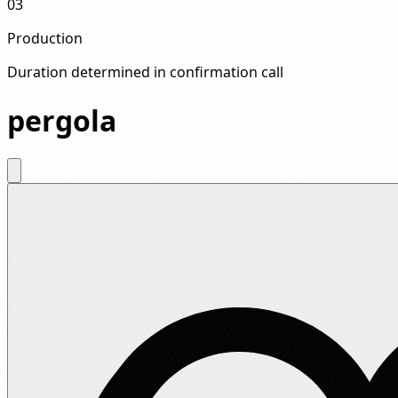
03
Production
Duration determined in confirmation call
pergola