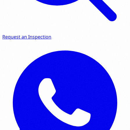
Request an Inspection