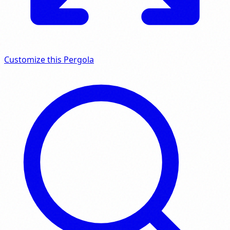
Customize this Pergola