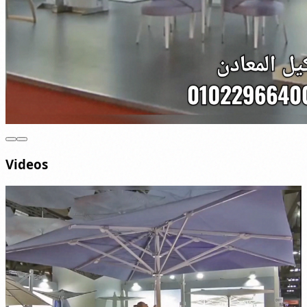
Videos