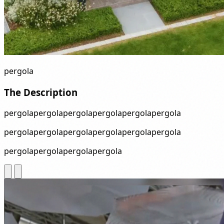
pergola
The Description
pergolapergolapergolapergolapergolapergola
pergolapergolapergolapergolapergolapergola
pergolapergolapergolapergola