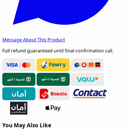
Message About This Product
Full refund guaranteed until final confirmation call.
You May Also Like