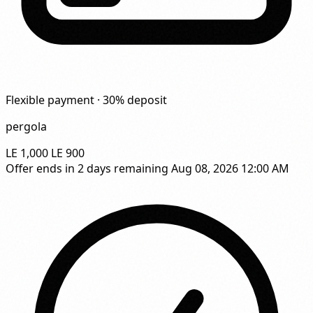
Flexible payment · 30% deposit
pergola
LE 1,000
LE 900
Offer ends in
2 days remaining
Aug 08, 2026 12:00 AM