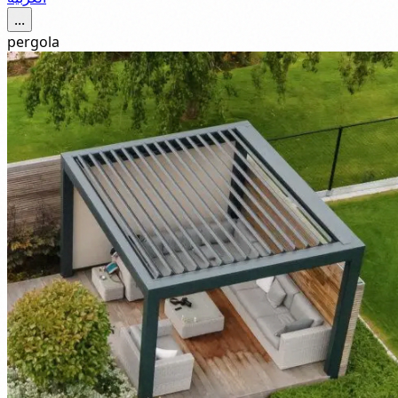
...
pergola