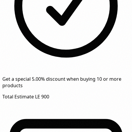
Get a special 5.00% discount when buying 10 or more
products
Total Estimate
LE 900