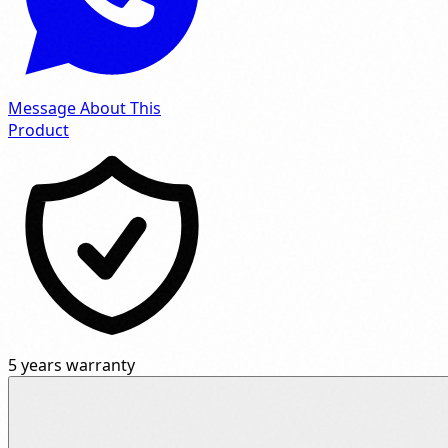
Message About This
Product
5 years warranty