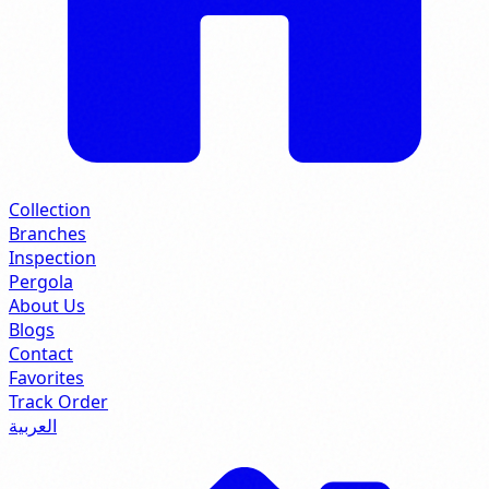
Collection
Branches
Inspection
Pergola
About Us
Blogs
Contact
Favorites
Track Order
العربية