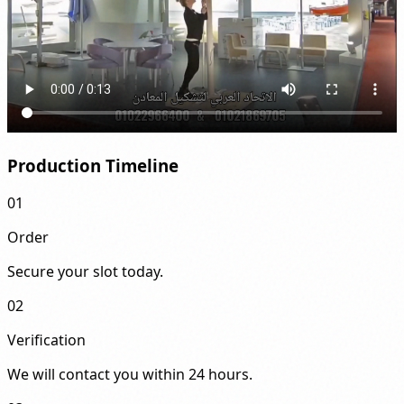
Production Timeline
01
Order
Secure your slot today.
02
Verification
We will contact you within 24 hours.