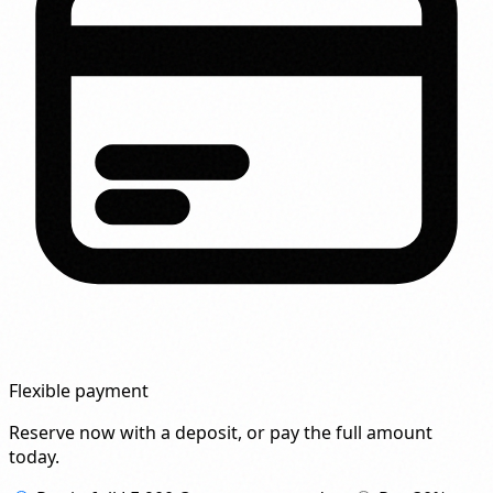
Flexible payment
Reserve now with a deposit, or pay the full amount
today.