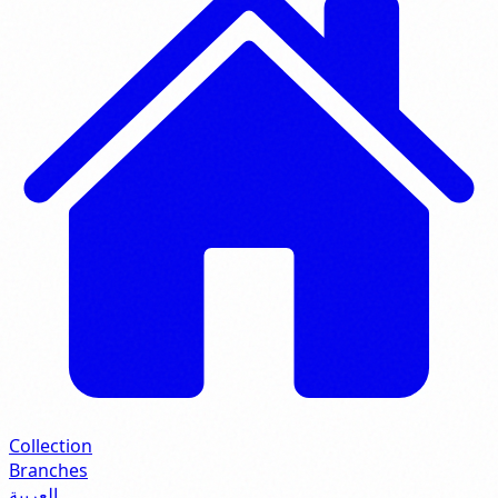
Collection
Branches
العربية