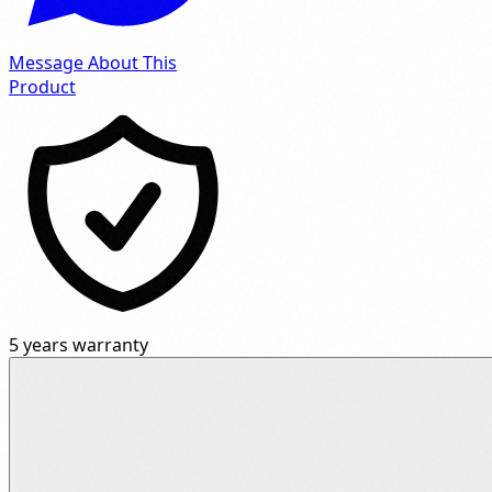
Message About This
Product
5 years warranty