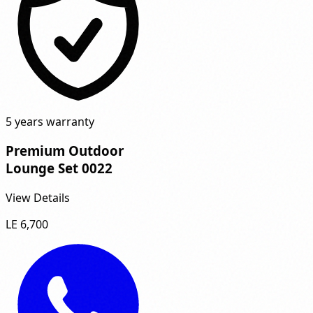
5 years warranty
Premium Outdoor
Lounge Set 0022
View Details
LE 6,700