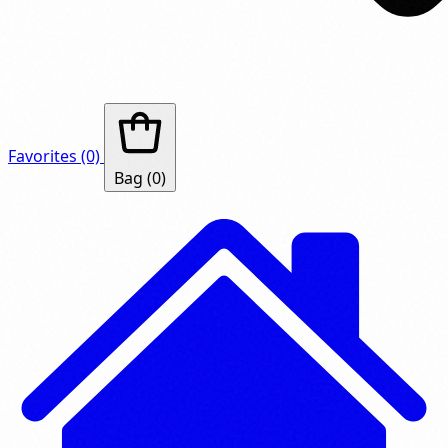
Favorites
(0)
Bag
(0)