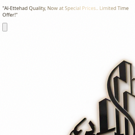
"Al-Ettehad Quality, Now at Special Prices.. Limited Time
Offer!"