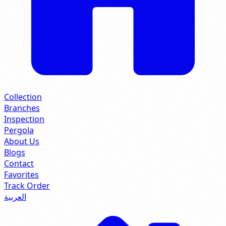
Collection
Branches
Inspection
Pergola
About Us
Blogs
Contact
Favorites
Track Order
العربية