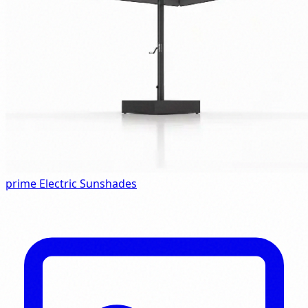
prime Electric Sunshades