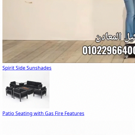
Spirit Side Sunshades
Patio Seating with Gas Fire Features