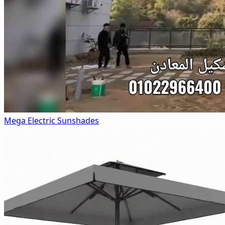
Mega Electric Sunshades