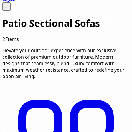
...
Patio Sectional Sofas
2 Items
Elevate your outdoor experience with our exclusive
collection of premium outdoor furniture. Modern
designs that seamlessly blend luxury comfort with
maximum weather resistance, crafted to redefine your
open-air living.