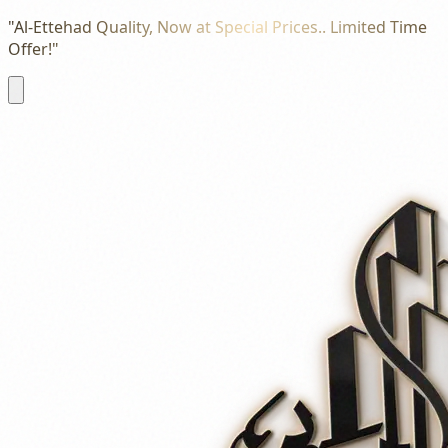
"Al-Ettehad Quality, Now at Special Prices.. Limited Time
Offer!"