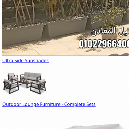
Ultra Side Sunshades
Outdoor Lounge Furniture - Complete Sets