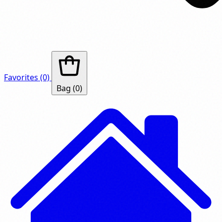
Favorites
(0)
Bag
(0)