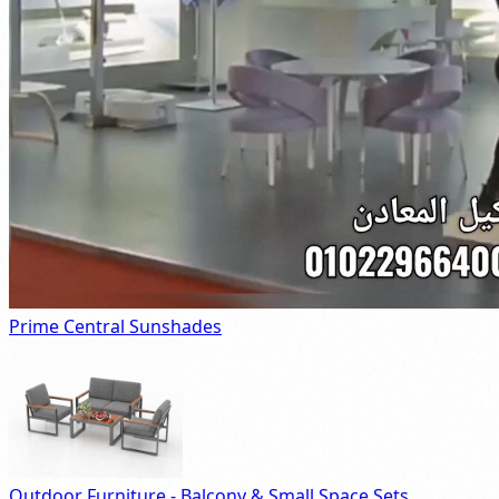
Prime Central Sunshades
Outdoor Furniture - Balcony & Small Space Sets