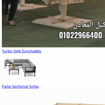
Turbo Side Sunshades
Patio Sectional Sofas