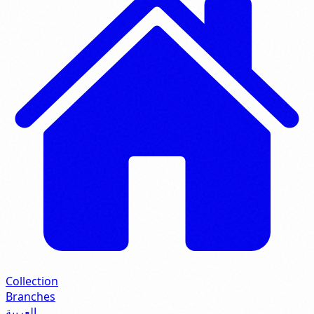
Collection
Branches
العربية