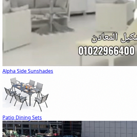
Alpha Side Sunshades
Patio Dining Sets