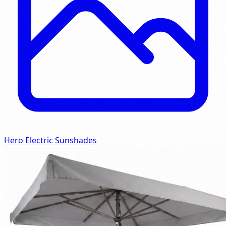
Hero Electric Sunshades