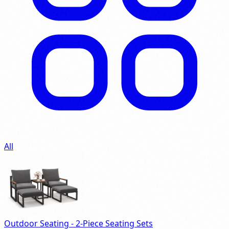
All
Outdoor Seating - 2-Piece Seating Sets