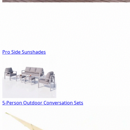
Pro Side Sunshades
5-Person Outdoor Conversation Sets