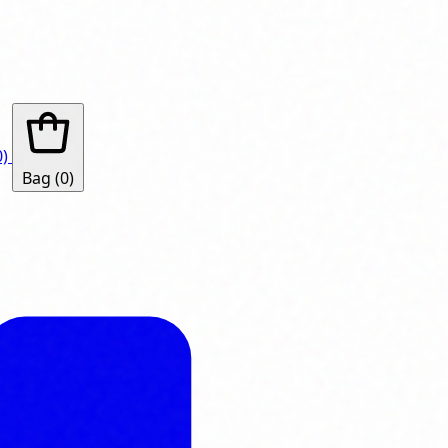
0)
Bag
(0)