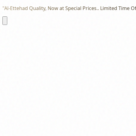
"Al-Ettehad Quality, Now at Special Prices.. Limited Time Of