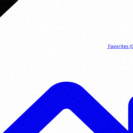
Favorites
(