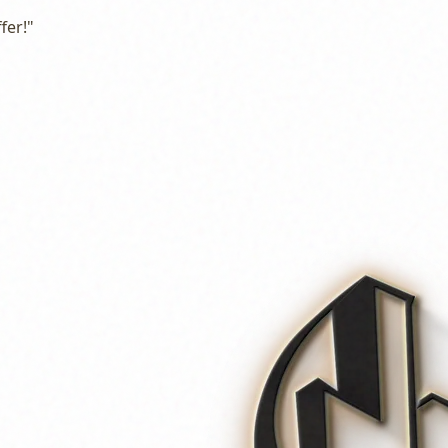
fer!"