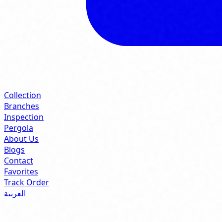
Collection
Branches
Inspection
Pergola
About Us
Blogs
Contact
Favorites
Track Order
العربية