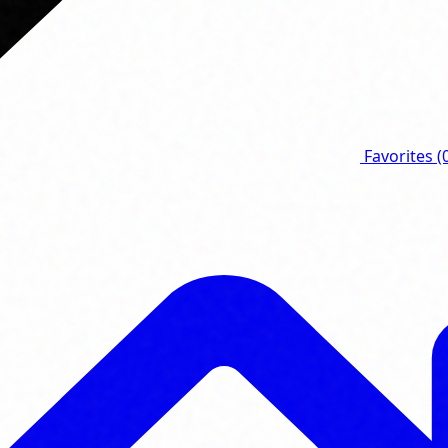
Favorites
(