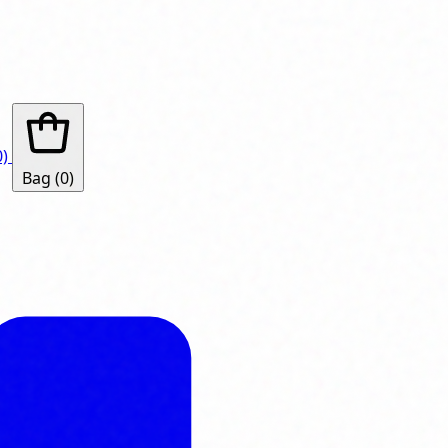
0)
Bag
(0)