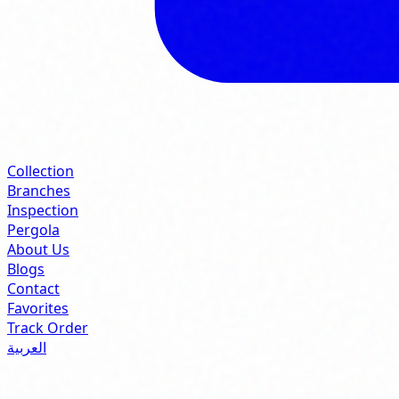
Collection
Branches
Inspection
Pergola
About Us
Blogs
Contact
Favorites
Track Order
العربية