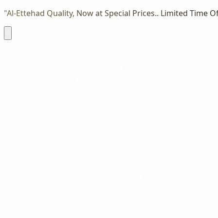
"Al-Ettehad Quality, Now at Special Prices.. Limited Time Of