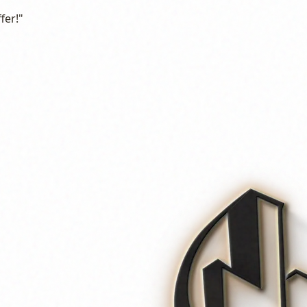
fer!"